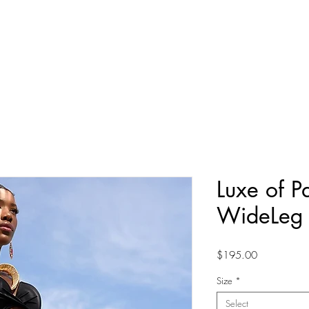
TERPAY
10% OFF YOUR FIRST ORDER
New Arrivals
Shop By Collection
Our World
Luxe of P
WideLeg 
Price
$195.00
Size
*
Select