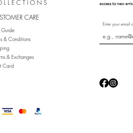
OLLECTIONS
access to new arriv
STOMER CARE
Enter your email 
e Guide
s & Conditions
pping
rns & Exchanges
ft Card