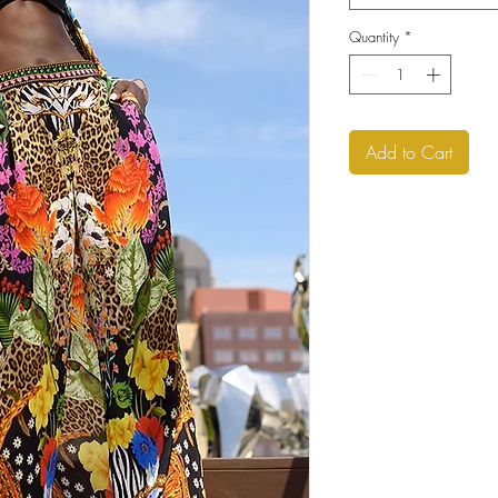
Quantity
*
Add to Cart