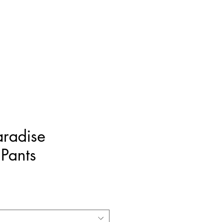
FREE SHIPPING ON ORDERS OVER $400
Resortwear
Home Accents
Sale
aradise
Pants