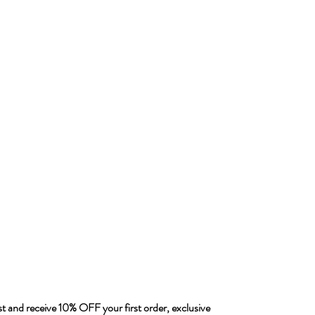
ist and receive 10% OFF your first order, exclusive