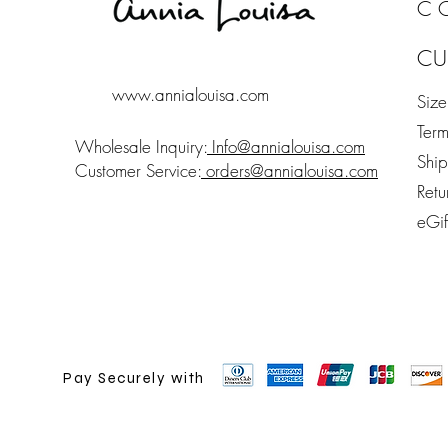
C
CU
www.annialouisa.com
Siz
Term
Wholesale Inquiry:
Info@annialouisa.com
Shi
Customer Service:
orders@annialouisa.com
Retu
eGi
Pay Securely with