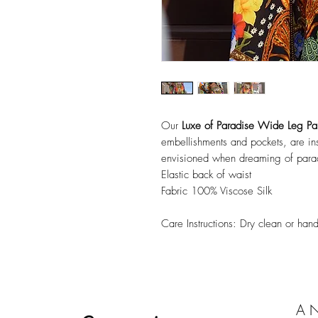
Our
Luxe of Paradise Wide Leg Pa
embellishments and pockets, are ins
envisioned when dreaming of para
Elastic back of waist
Fabric 100% Viscose Silk
Care Instructions: Dry clean or ha
A