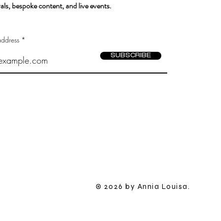
als, bespoke content, and live events.
address
SUBSCRIBE
​© 2026 by Annia Louisa.