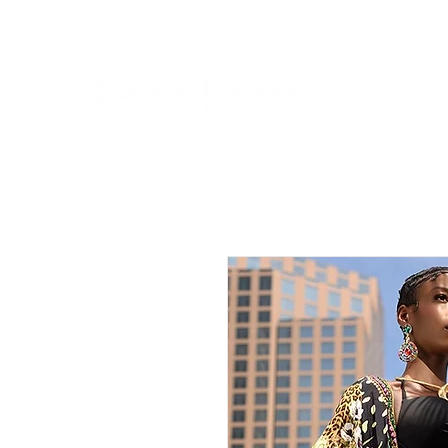
BUY NOW, PAY LATER ON ALL ORDERS WITH AF
Home