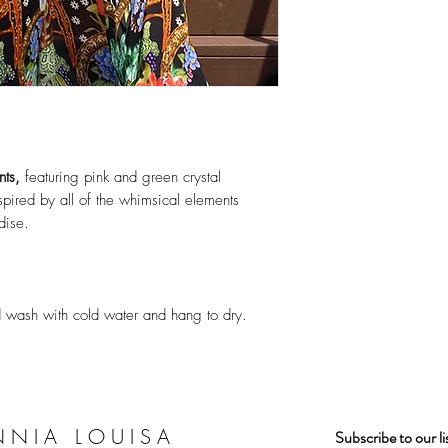
nts,
featuring pink and green crystal
pired by all of the whimsical elements
dise.
nd wash with cold water and hang to dry.
NNIA LOUISA
Subscribe to our l