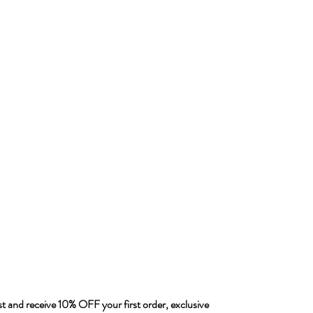
ist and receive 10% OFF your first order, exclusive