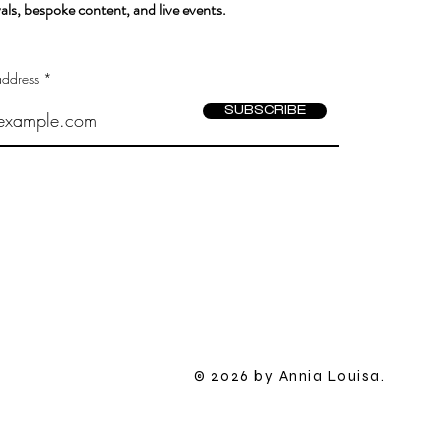
als, bespoke content, and live events.
address
SUBSCRIBE
​© 2026 by Annia Louisa.