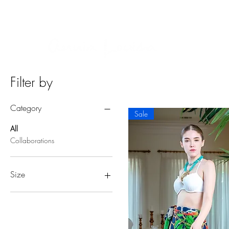
BUY NOW, PAY LATER ON ALL ORDERS WITH AF
Home
Filter by
Category
Sale
All
Collaborations
Size
Large/X-Large
Small/Medium