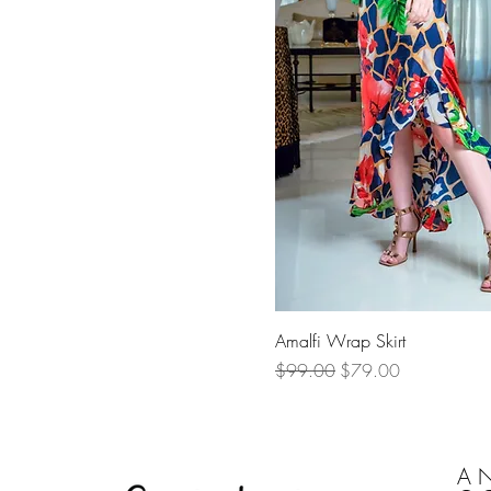
Quick Vi
Amalfi Wrap Skirt
Regular Price
Sale Price
$99.00
$79.00
A