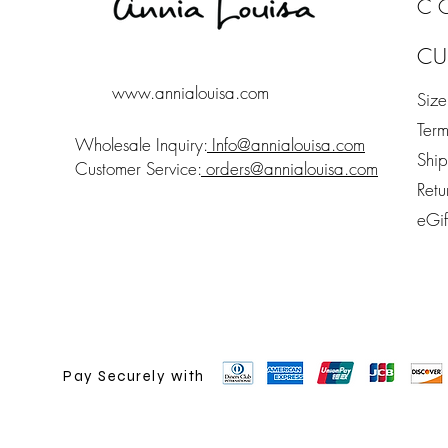
C
CU
www.annialouisa.com
Siz
Term
Wholesale Inquiry:
Info@annialouisa.com
Shi
Customer Service:
orders@annialouisa.com
Retu
eGi
Pay Securely with