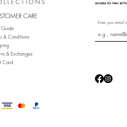
OLLECTIONS
access to new arriv
STOMER CARE
Enter your email 
e Guide
s & Conditions
pping
rns & Exchanges
ft Card