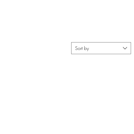
FREE SHIPPING ON ORDERS OVER $400
Resortwear
Home Accents
Sale
Sort by