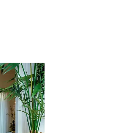
TERPAY
10% OFF YOUR FIRST ORDER
New Arrivals
Shop By Collection
Our World