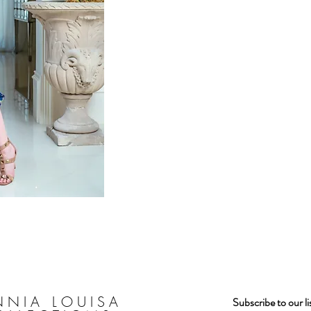
ew
NNIA LOUISA
Subscribe to our l