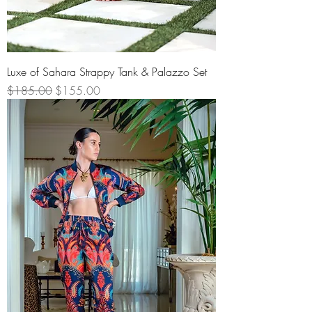
Luxe of Sahara Strappy Tank & Palazzo Set
Regular Price
Sale Price
$185.00
$155.00