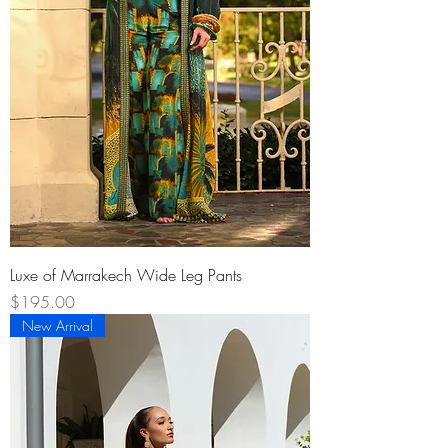
Luxe of Marrakech Wide Leg Pants
Price
$195.00
New Arrival