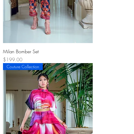
Milan Bomber Set
Price
$199.00
Couture Collection