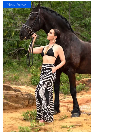
New Arrival