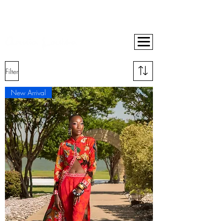
BUY NOW, PAY LATER ON ALL ORDERS WITH AFTERPAY
10% OFF YOUR FIRST ORDER
FREE SHIPPING ON ORDERS OVER $400
Filter
New Arrival