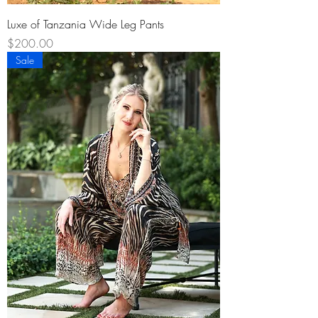
Luxe of Tanzania Wide Leg Pants
Price
$200.00
Sale