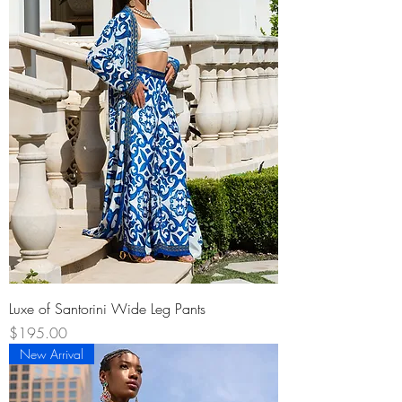
Luxe of Santorini Wide Leg Pants
Price
$195.00
New Arrival