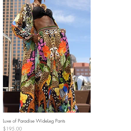
Luxe of Paradise WideLeg Pants
Price
$195.00