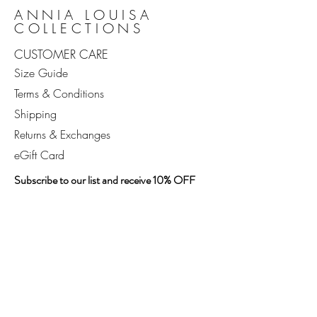
ANNIA LOUISA
COLLECTIONS
CUSTOMER CARE
Size Guide
Terms & Conditions
Shipping
Returns & Exchanges
eGift Card
Subscribe to our list and receive 10% OFF
your first order, exclusive access to new
arrivals, bespoke content, and live events.
Enter your email address
SUBSCRIBE