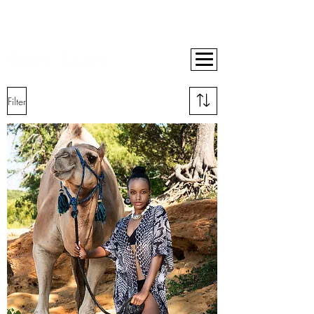
BUY NOW, PAY LATER ON ALL ORDERS WITH AFTERPAY
10% OFF YOUR FIRST ORDER
FREE SHIPPING ON ORDERS OVER $400
Filter