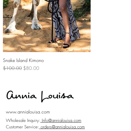
Snake Island Kimono
Regular Price
Sale Price
$100.00
$80.00
www.annialouisa.com
Wholesale Inquiry:
Info@annialouisa.com
Customer Service:
orders@annialouisa.com